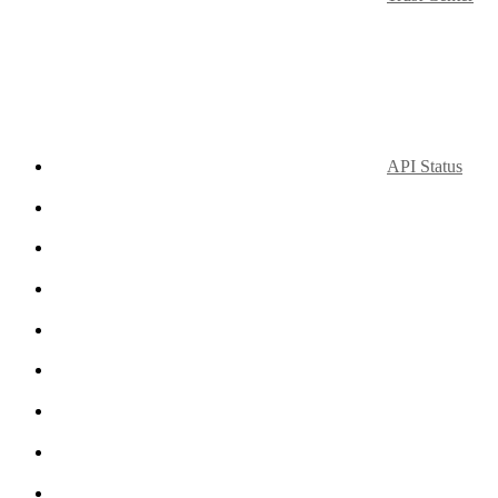
API Status