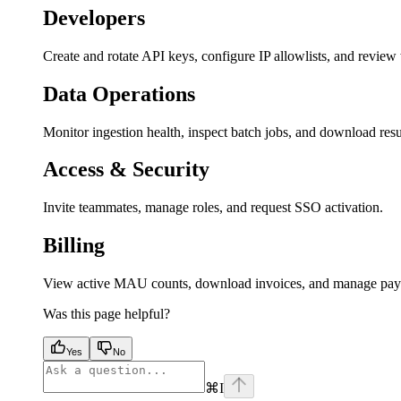
Developers
Create and rotate API keys, configure IP allowlists, and revie
Data Operations
Monitor ingestion health, inspect batch jobs, and download resul
Access & Security
Invite teammates, manage roles, and request SSO activation.
Billing
View active MAU counts, download invoices, and manage pay
Was this page helpful?
Yes
No
⌘
I