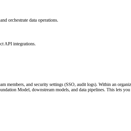
nd orchestrate data operations.
ct API integrations.
team members, and security settings (SSO, audit logs). Within an organ
oundation Model, downstream models, and data pipelines. This lets you