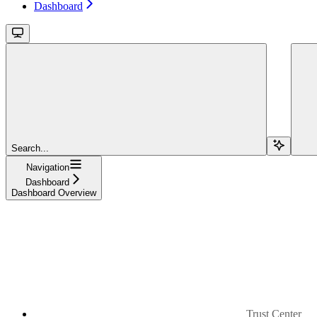
Dashboard
Search...
Navigation
Dashboard
Dashboard Overview
Trust Center