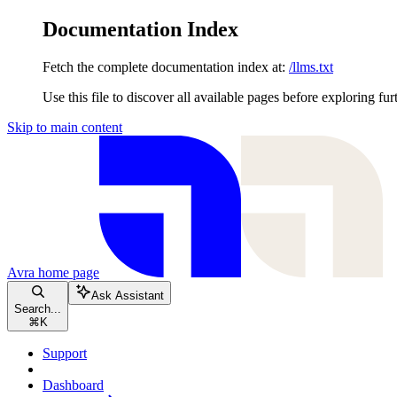
Documentation Index
Fetch the complete documentation index at:
/llms.txt
Use this file to discover all available pages before exploring fur
Skip to main content
Avra
home page
Ask Assistant
Search...
⌘
K
Support
Dashboard