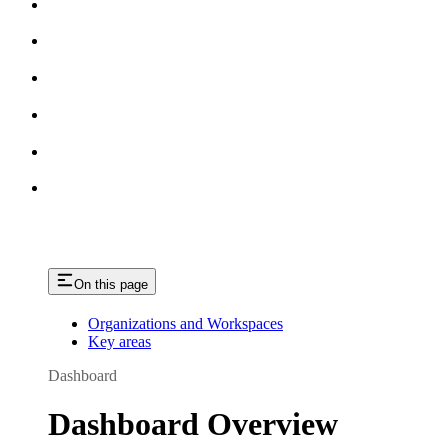
On this page
Organizations and Workspaces
Key areas
Dashboard
Dashboard Overview