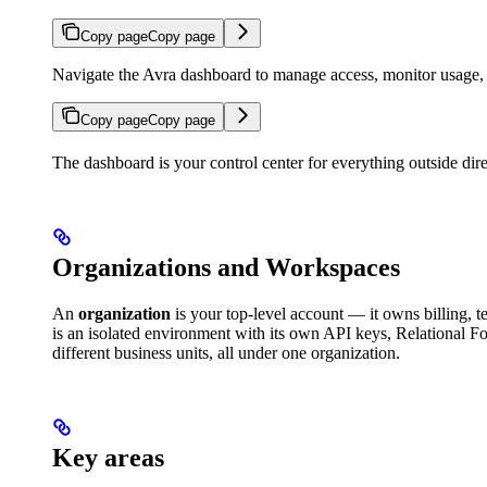
Copy page
Copy page
Navigate the Avra dashboard to manage access, monitor usage, a
Copy page
Copy page
The dashboard is your control center for everything outside dire
Organizations and Workspaces
An
organization
is your top-level account — it owns billing, 
is an isolated environment with its own API keys, Relational F
different business units, all under one organization.
Key areas