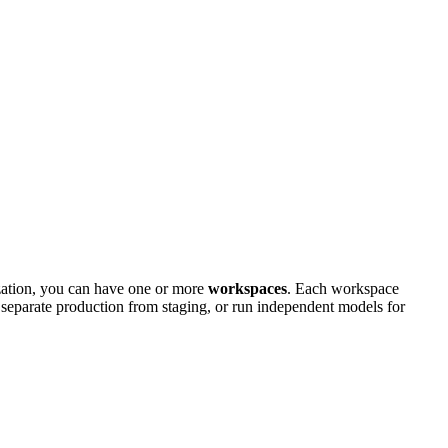
ization, you can have one or more
workspaces
. Each workspace
 separate production from staging, or run independent models for