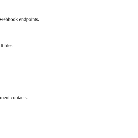
w webhook endpoints.
t files.
ment contacts.