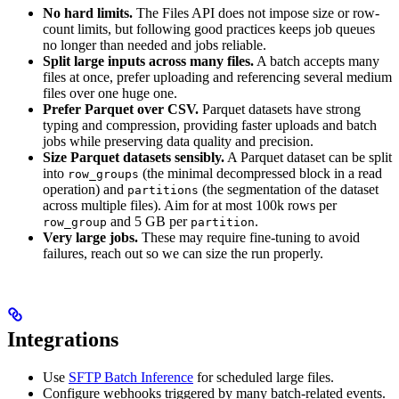
No hard limits.
The Files API does not impose size or row-
count limits, but following good practices keeps job queues
no longer than needed and jobs reliable.
Split large inputs across many files.
A batch accepts many
files at once, prefer uploading and referencing several medium
files over one huge one.
Prefer Parquet over CSV.
Parquet datasets have strong
typing and compression, providing faster uploads and batch
jobs while preserving data quality and precision.
Size Parquet datasets sensibly.
A Parquet dataset can be split
into
(the minimal decompressed block in a read
row_groups
operation) and
(the segmentation of the dataset
partitions
across multiple files). Aim for at most 100k rows per
and 5 GB per
.
row_group
partition
Very large jobs.
These may require fine-tuning to avoid
failures, reach out so we can size the run properly.
Integrations
Use
SFTP Batch Inference
for scheduled large files.
Configure webhooks triggered by many batch-related events.