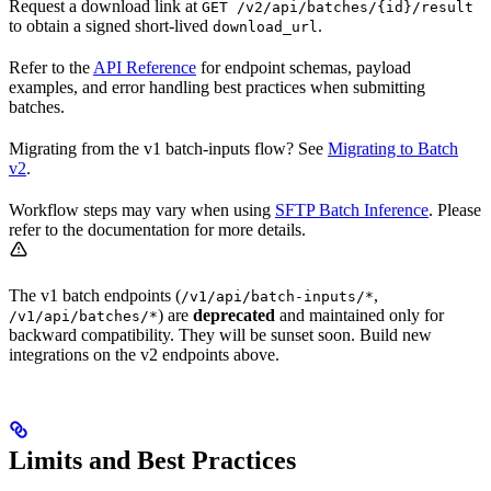
Request a download link at
GET /v2/api/batches/{id}/result
to obtain a signed short-lived
.
download_url
Refer to the
API Reference
for endpoint schemas, payload
examples, and error handling best practices when submitting
batches.
Migrating from the v1 batch-inputs flow? See
Migrating to Batch
v2
.
Workflow steps may vary when using
SFTP Batch Inference
. Please
refer to the documentation for more details.
The v1 batch endpoints (
,
/v1/api/batch-inputs/*
) are
deprecated
and maintained only for
/v1/api/batches/*
backward compatibility. They will be sunset soon. Build new
integrations on the v2 endpoints above.
Limits and Best Practices