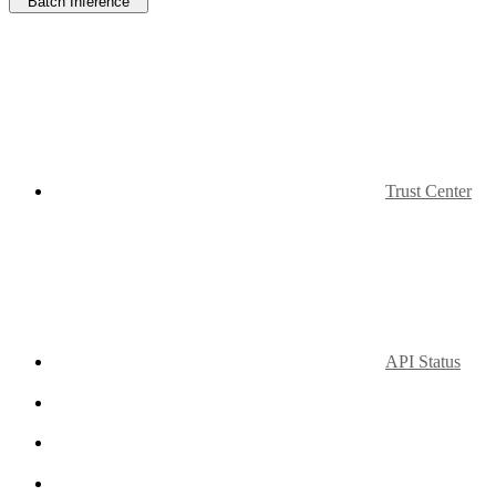
Batch Inference
Trust Center
API Status