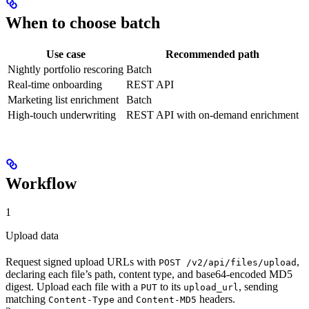
When to choose batch
Use case
Recommended path
Nightly portfolio rescoring
Batch
Real-time onboarding
REST API
Marketing list enrichment
Batch
High-touch underwriting
REST API with on-demand enrichment
Workflow
1
Upload data
Request signed upload URLs with
,
POST /v2/api/files/upload
declaring each file’s path, content type, and base64-encoded MD5
digest. Upload each file with a
to its
, sending
PUT
upload_url
matching
and
headers.
Content-Type
Content-MD5