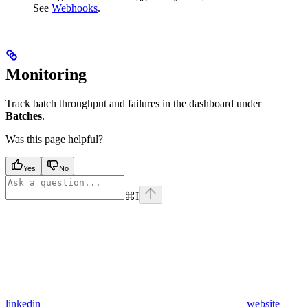
See
Webhooks
.
Monitoring
Track batch throughput and failures in the dashboard under
Batches
.
Was this page helpful?
Yes
No
⌘
I
linkedin
website