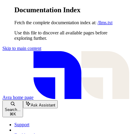
Documentation Index
Fetch the complete documentation index at:
/llms.txt
Use this file to discover all available pages before
exploring further.
Skip to main content
Avra
home page
Ask Assistant
Search...
⌘
K
Support