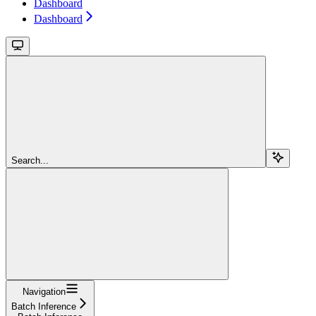
Dashboard
Dashboard
Search...
Navigation
Batch Inference