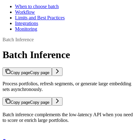
When to choose batch
Workflow
Limits and Best Practices
Integrations
Monitoring
Batch Inference
Batch Inference
Copy page
Copy page
Process portfolios, refresh segments, or generate large embedding
sets asynchronously.
Copy page
Copy page
Batch inference complements the low-latency API when you need
to score or enrich large portfolios.