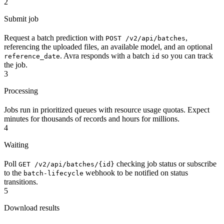
2
Submit job
Request a batch prediction with
,
POST /v2/api/batches
referencing the uploaded files, an available model, and an optional
. Avra responds with a batch
so you can track
reference_date
id
the job.
3
Processing
Jobs run in prioritized queues with resource usage quotas. Expect
minutes for thousands of records and hours for millions.
4
Waiting
Poll
checking job status or subscribe
GET /v2/api/batches/{id}
to the
webhook to be notified on status
batch-lifecycle
transitions.
5
Download results